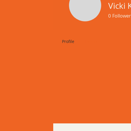
Mond
Vicki 
0
Follower
Profile
Events