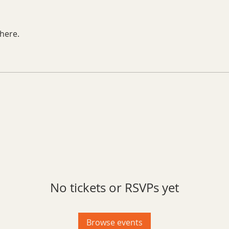
here.
No tickets or RSVPs yet
Browse events