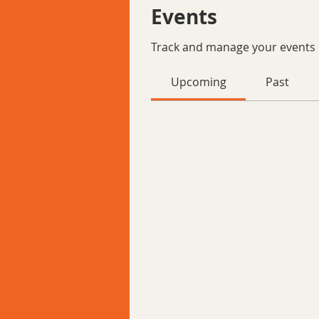
Events
Track and manage your events 
Upcoming
Past