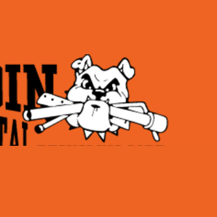
Hours of operatio