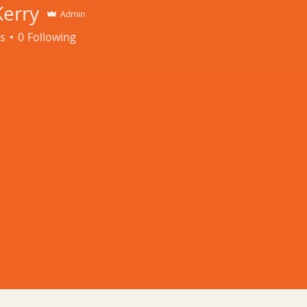
ay - Friday 8:00 am 
Kerry
Admin
s
0
Following